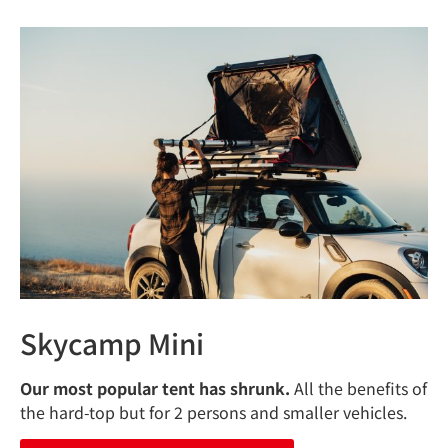
Skycamp Mini
Our most popular tent has shrunk.
All the benefits of
the hard-top but for 2 persons and smaller vehicles.