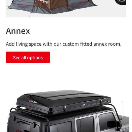
Annex
Add living space with our custom fitted annex room.
See all options