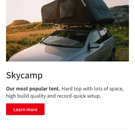
Skycamp
Our most popular tent.
Hard top with lots of space,
high build quality and record-quick setup.
Learn more