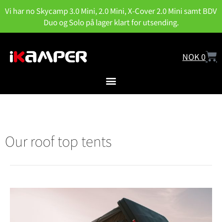
Vi har no Skycamp 3.0 Mini, 2.0 Mini, X-Cover 2.0 Mini samt BDV
Duo og Solo på lager klart for utsending.
NOK
0
Our roof top tents