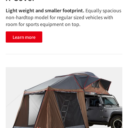
Light weight and smaller footprint.
Equally spacious
non-hardtop model for regular sized vehicles with
room for sports equipment on top.
Learn more