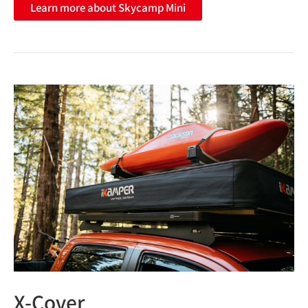
Learn more about Skycamp Mini
X-Cover