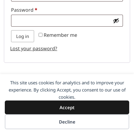
Password
*
Remember me
Log in
Lost your password?
This site uses cookies for analytics and to improve your
experience. By clicking Accept, you consent to our use of
cookies.
Accept
Decline