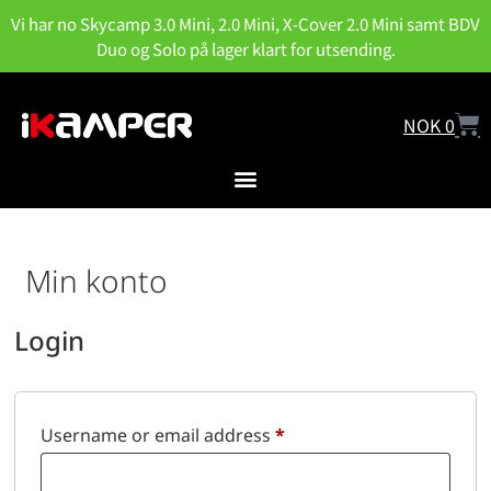
Vi har no Skycamp 3.0 Mini, 2.0 Mini, X-Cover 2.0 Mini samt BDV
Duo og Solo på lager klart for utsending.
NOK
0
Min konto
Login
Username or email address
*