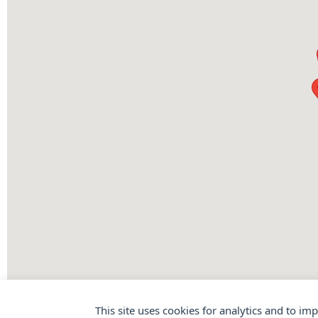
This site uses cookies for analytics and to im