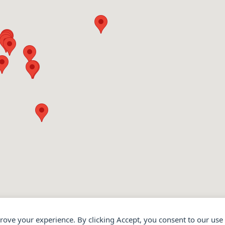
prove your experience. By clicking Accept, you consent to our use 